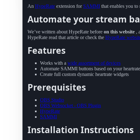
An
HypeRate
extension for
SAMMI
that enables you to
Automate your stream bas
We’ve written about HypeRate before
on this website
,
HypeRate read that article or check the
HypeRate websit
Features
Works with a
wide assortment of devices
Automate SAMMI buttons based on your heartrat
Create full custom dynamic heartrate widgets
Prerequisites
OBS Studio
OBS Websocket - OBS Plugin
HypeRate
SAMMI
Installation Instructions