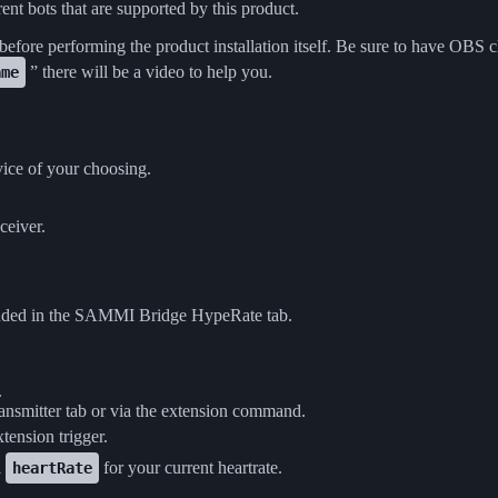
rent bots that are supported by this product.
 before performing the product installation itself. Be sure to have OBS 
” there will be a video to help you.
ame
ice of your choosing.
ceiver.
ncluded in the SAMMI Bridge HypeRate tab.
.
ansmitter tab or via the extension command.
xtension trigger.
l
for your current heartrate.
heartRate