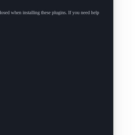
closed when installing these plugins. If you need help