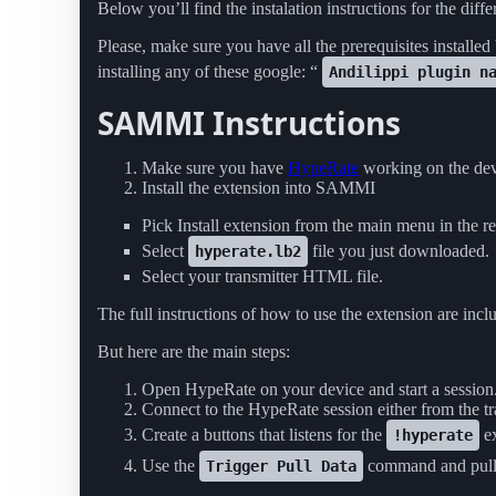
Below you’ll find the instalation instructions for the diffe
Please, make sure you have all the prerequisites installed
installing any of these google: “
Andilippi plugin n
SAMMI Instructions
Make sure you have
HypeRate
working on the dev
Install the extension into SAMMI
Pick Install extension from the main menu in the re
Select
file you just downloaded.
hyperate.lb2
Select your transmitter HTML file.
The full instructions of how to use the extension are i
But here are the main steps:
Open HypeRate on your device and start a session
Connect to the HypeRate session either from the tr
Create a buttons that listens for the
e
!hyperate
Use the
command and pul
Trigger Pull Data