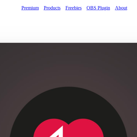
Premium
Products
Freebies
OBS Plugin
About