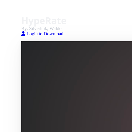
HypeRate
By: Silverlink, Waldo
Login to Download