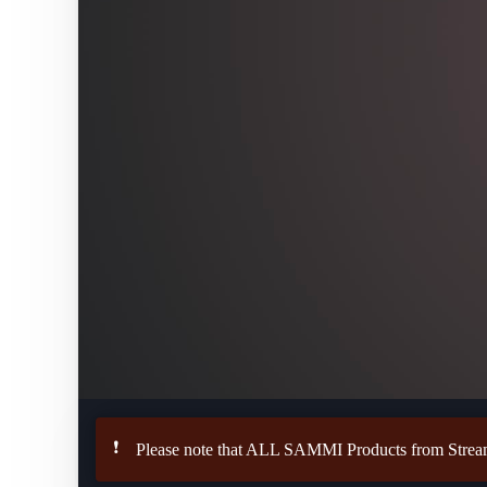
❗
Please note that ALL SAMMI Products from StreamU