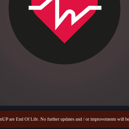
P are End Of Life. No further updates and / or improvements will be 