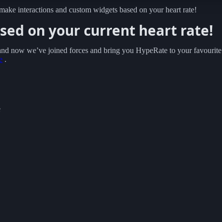
 make interactions and custom widgets based on your heart rate!
ed on your current heart rate!
 and now we’ve joined forces and bring you HypeRate to your favourite
e
.
e