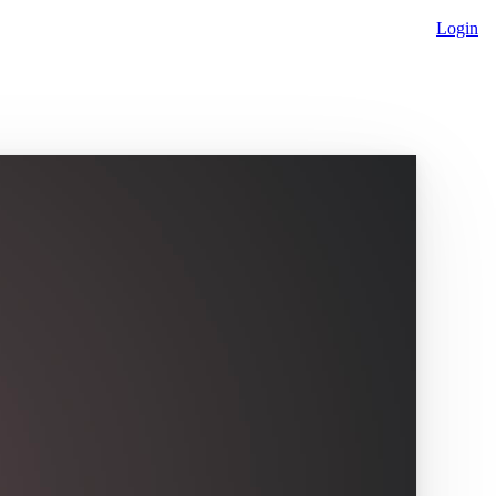
Login