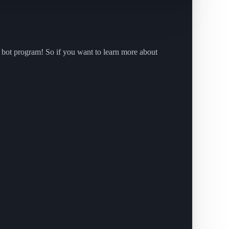
 bot program! So if you want to learn more about