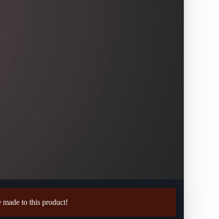
made to this product!