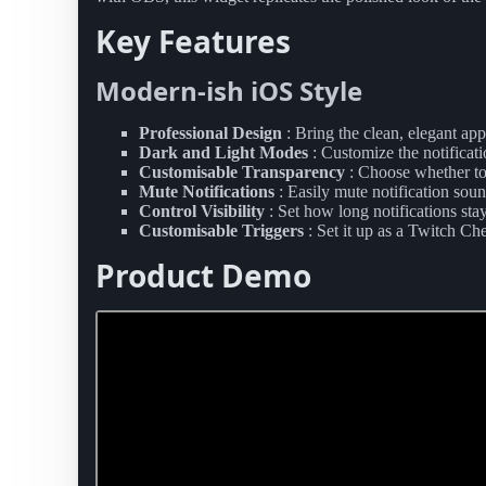
Key Features
Modern-ish iOS Style
Professional Design
: Bring the clean, elegant ap
Dark and Light Modes
: Customize the notificati
Customisable Transparency
: Choose whether to
Mute Notifications
: Easily mute notification sou
Control Visibility
: Set how long notifications stay
Customisable Triggers
: Set it up as a Twitch 
Product Demo