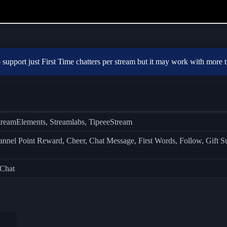
to support just First Time chatters per stream but it may work with more 
treamElements, Streamlabs, TipeeeStream
el Point Reward, Cheer, Chat Message, First Words, Follow, Gift Subs
 Chat