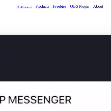
Premium
Products
Freebies
OBS Plugin
About