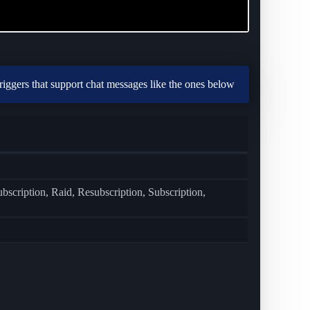
triggers that support chat messages like the ones below
cription, Raid, Resubscription, Subscription,