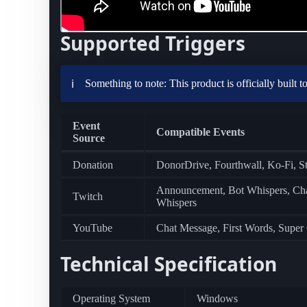
Supported Triggers
Something to note: This product is officially built 
ℹ️
Event
Compatible Events
Source
Donation
DonorDrive, Fourthwall, Ko-Fi, S
Announcement, Bot Whispers, Chann
Twitch
Whispers
YouTube
Chat Message, First Words, Super
Technical Specification
Operating System
Windows