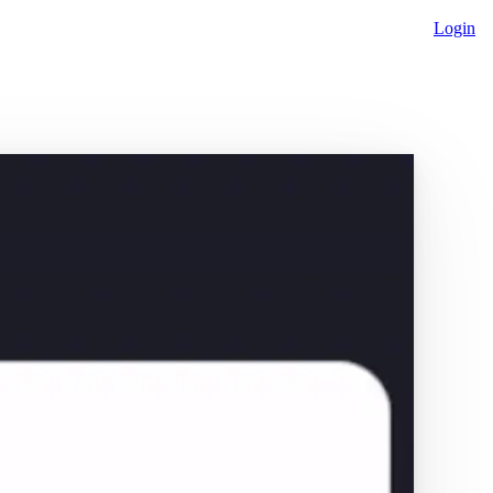
Login