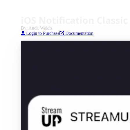
iOS Notification Classic
By: Andi, Waldo
Login to Purchase
Documentation