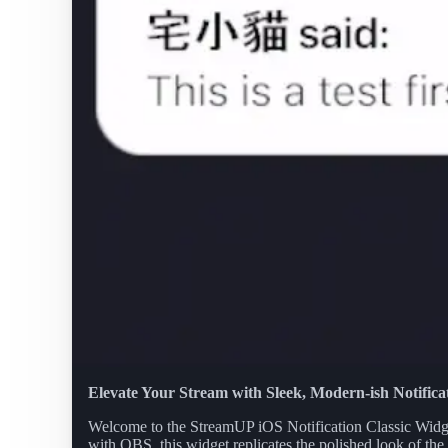
Elevate Your Stream with Sleek, Modern-ish Notifica
Welcome to the StreamUP iOS Notification Classic Widget,
with OBS, this widget replicates the polished look of the