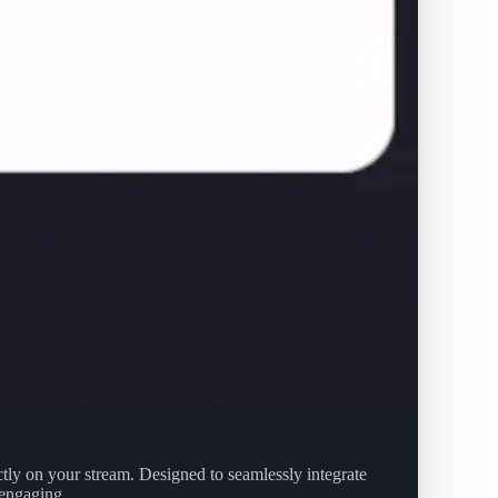
ctly on your stream. Designed to seamlessly integrate
 engaging.