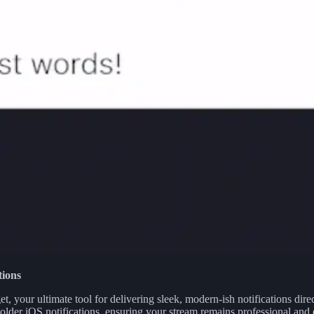
tions
 your ultimate tool for delivering sleek, modern-ish notifications dire
 older iOS notifications, ensuring your stream remains professional and