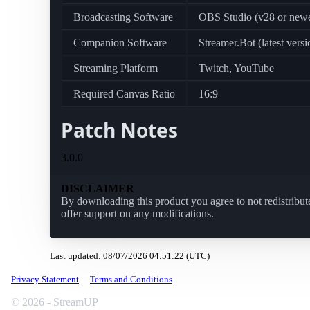
Broadcasting Software
OBS Studio (v28 or newe
Companion Software
Streamer.Bot (latest versi
Streaming Platform
Twitch, YouTube
Required Canvas Ratio
16:9
Patch Notes
3.0.0
DISCLAIMER
By downloading this product you agree to not redistribute
offer support on any modifications.
Last updated: 08/07/2026 04:51:22 (UTC)
Privacy Statement
Terms and Conditions
© 2026 - StreamUP