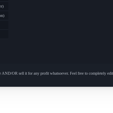
r)
on)
 AND/OR sell it for any profit whatsoever. Feel free to completely edit