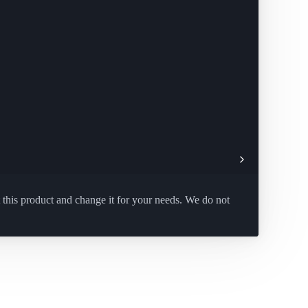
 this product and change it for your needs. We do not