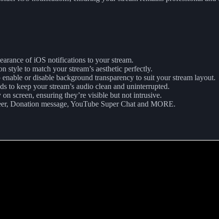
pearance of iOS notifications to your stream.
on style to match your stream’s aesthetic perfectly.
 enable or disable background transparency to suit your stream layout.
nds to keep your stream’s audio clean and uninterrupted.
 on screen, ensuring they’re visible but not intrusive.
Cheer, Donation message, YouTube Super Chat and MORE.