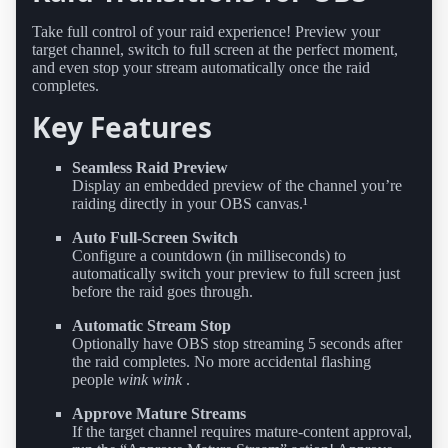
Take full control of your raid experience! Preview your
target channel, switch to full screen at the perfect moment,
and even stop your stream automatically once the raid
completes.
Key Features
Seamless Raid Preview
Display an embedded preview of the channel you’re
raiding directly in your OBS canvas.¹
Auto Full-Screen Switch
Configure a countdown (in milliseconds) to
automatically switch your preview to full screen just
before the raid goes through.
Automatic Stream Stop
Optionally have OBS stop streaming 5 seconds after
the raid completes. No more accidental flashing
people
wink wink
.
Approve Mature Streams
If the target channel requires mature-content approval,