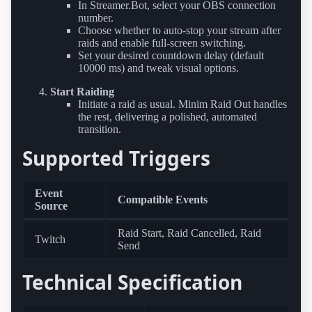
In Streamer.Bot, select your OBS connection
number.
Choose whether to auto-stop your stream after
raids and enable full-screen switching.
Set your desired countdown delay (default
10000 ms) and tweak visual options.
Start Raiding
Initiate a raid as usual. Minim Raid Out handles
the rest, delivering a polished, automated
transition.
Supported Triggers
Event
Compatible Events
Source
Raid Start, Raid Cancelled, Raid
Twitch
Send
Technical Specification