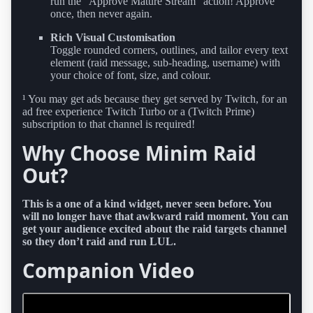
run the “Approve Mature Stream” action! Approve
once, then never again.
Rich Visual Customisation
Toggle rounded corners, outlines, and tailor every text
element (raid message, sub-heading, username) with
your choice of font, size, and colour.
¹ You may get ads because they get served by Twitch, for an
ad free experience Twitch Turbo or a (Twitch Prime)
subscription to that channel is required!
Why Choose Minim Raid
Out?
This is a one of a kind widget, never seen before. You
will no longer have that awkward raid moment. You can
get your audience excited about the raid targets channel
so they don’t raid and run LUL.
Companion Video