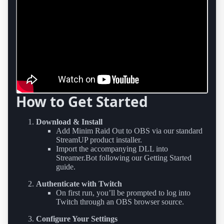
How to Get Started
Download & Install
Add Minim Raid Out to OBS via our standard
StreamUP product installer.
Import the accompanying DLL into
Streamer.Bot following our Getting Started
guide.
Authenticate with Twitch
On first run, you’ll be prompted to log into
Twitch through an OBS browser source.
Configure Your Settings