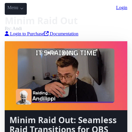
Menu
Login
Minim Raid Out
By: Andi
Login to Purchase
Documentation
Minim Raid Out: Seamless
Raid Transitions for OBS