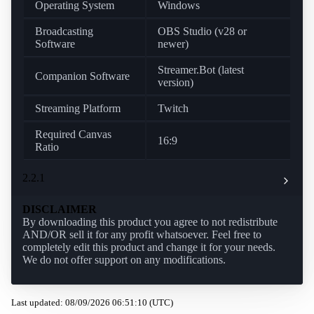
Operating System
Windows
Broadcasting
OBS Studio (v28 or
Software
newer)
Streamer.Bot (latest
Companion Software
version)
Streaming Platform
Twitch
Required Canvas
16:9
Ratio
2.2.1
DISCLAIMER
By downloading this product you agree to not redistribute
AND/OR sell it for any profit whatsoever. Feel free to
completely edit this product and change it for your needs.
We do not offer support on any modifications.
Last updated: 08/09/2026 06:51:10 (UTC)